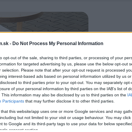
.sk -
Do Not Process My Personal Information
to opt-out of the sale, sharing to third parties, or processing of your per
formation for targeted advertising by us, please use the below opt-out s
r selection. Please note that after your opt-out request is processed y
eing interest-based ads based on personal information utilized by us or
disclosed to third parties prior to your opt-out. You may separately opt-
losure of your personal information by third parties on the IAB’s list of
. This information may also be disclosed by us to third parties on the
IA
Participants
that may further disclose it to other third parties.
 that this website/app uses one or more Google services and may gath
including but not limited to your visit or usage behaviour. You may click 
 to Google and its third-party tags to use your data for below specifi
ogle consent section.