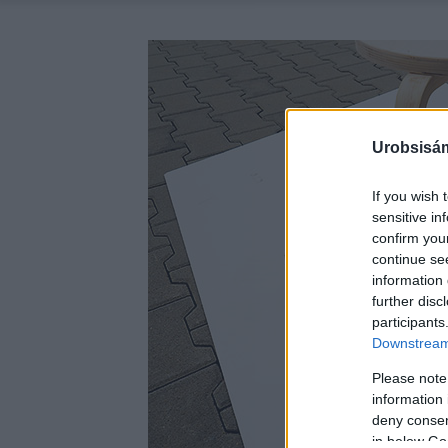
Urobsisám
If you wish 
sensitive in
confirm you
continue se
information 
further disc
participants
Downstream 
Please note
information 
deny consent
in below Go