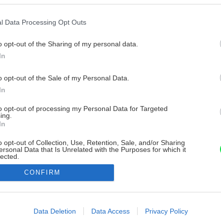
l Data Processing Opt Outs
o opt-out of the Sharing of my personal data.
In
o opt-out of the Sale of my Personal Data.
In
to opt-out of processing my Personal Data for Targeted
ing.
In
o opt-out of Collection, Use, Retention, Sale, and/or Sharing
ersonal Data that Is Unrelated with the Purposes for which it
lected.
Out
CONFIRM
consents
o allow Google to enable storage related to advertising like cookies on
Data Deletion
Data Access
Privacy Policy
evice identifiers in apps.