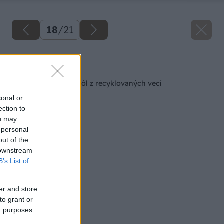
18
/
21
Späť na článok
Praktický pultový stôl z recyklovaných vecí
sonal or
ection to
ou may
 personal
out of the
 downstream
B’s List of
er and store
to grant or
ed purposes