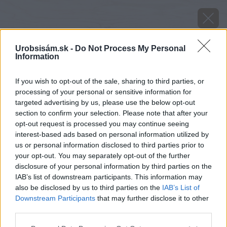
Urobsisám.sk -
Do Not Process My Personal
Information
If you wish to opt-out of the sale, sharing to third parties, or
processing of your personal or sensitive information for
targeted advertising by us, please use the below opt-out
section to confirm your selection. Please note that after your
opt-out request is processed you may continue seeing
interest-based ads based on personal information utilized by
us or personal information disclosed to third parties prior to
your opt-out. You may separately opt-out of the further
disclosure of your personal information by third parties on the
IAB’s list of downstream participants. This information may
also be disclosed by us to third parties on the
IAB’s List of
Downstream Participants
that may further disclose it to other
Zdroj: shutterstock.com
third parties.
Please note that this website/app uses one or more Google