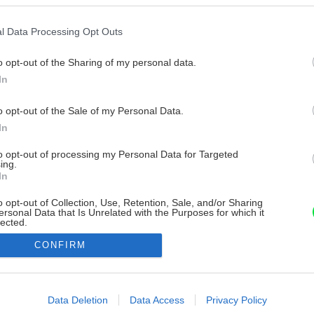
l Data Processing Opt Outs
o opt-out of the Sharing of my personal data.
In
o opt-out of the Sale of my Personal Data.
In
to opt-out of processing my Personal Data for Targeted
ing.
In
o opt-out of Collection, Use, Retention, Sale, and/or Sharing
ersonal Data that Is Unrelated with the Purposes for which it
lected.
Out
CONFIRM
consents
o allow Google to enable storage related to advertising like cookies on
Data Deletion
Data Access
Privacy Policy
evice identifiers in apps.