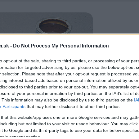
.sk -
Do Not Process My Personal Information
to opt-out of the sale, sharing to third parties, or processing of your per
formation for targeted advertising by us, please use the below opt-out s
r selection. Please note that after your opt-out request is processed y
eing interest-based ads based on personal information utilized by us or
disclosed to third parties prior to your opt-out. You may separately opt-
losure of your personal information by third parties on the IAB’s list of
. This information may also be disclosed by us to third parties on the
IA
Participants
that may further disclose it to other third parties.
 that this website/app uses one or more Google services and may gath
including but not limited to your visit or usage behaviour. You may click 
 to Google and its third-party tags to use your data for below specifi
ogle consent section.