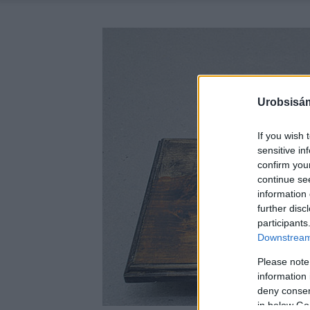
Urobsisám
If you wish 
sensitive in
confirm you
continue se
information 
further disc
participants
Downstream 
Please note
information 
deny consent
in below Go