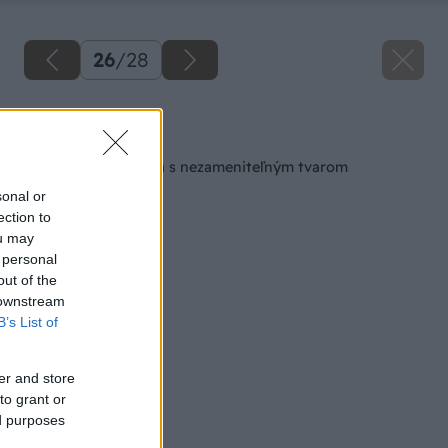
26
/
28
Späť na článok
Nočný stolík z dreva s nezameniteľným tvarom
sonal or
ection to
ou may
 personal
out of the
 downstream
B’s List of
er and store
to grant or
ed purposes