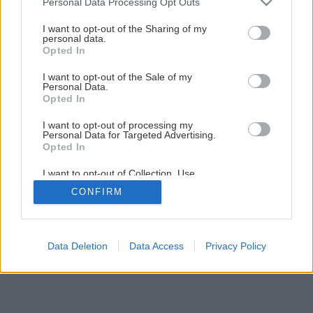
Personal Data Processing Opt Outs
services and may gather and store information including but
not limited to your visit or usage behaviour. You may click to
I want to opt-out of the Sharing of my
personal data.
grant or deny consent to Google and its third-party tags to
1
/
28
Opted In
use your data for below specified purposes in below Google
consent section.
I want to opt-out of the Sale of my
Personal Data.
Opted In
I want to opt-out of processing my
Personal Data for Targeted Advertising.
Opted In
I want to opt-out of Collection, Use,
Retention, Sale, and/or Sharing of my
CONFIRM
Personal Data that Is Unrelated with the
Purposes for which it was collected.
Opted Out
Google consents
Data Deletion
Data Access
Privacy Policy
I want to allow Google to enable storage
related to advertising like cookies on web or
device identifiers in apps.