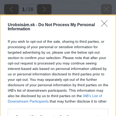
1
/
28
Urobsisám.sk -
Do Not Process My Personal
Information
If you wish to opt-out of the sale, sharing to third parties, or
processing of your personal or sensitive information for
targeted advertising by us, please use the below opt-out
section to confirm your selection. Please note that after your
opt-out request is processed you may continue seeing
interest-based ads based on personal information utilized by
us or personal information disclosed to third parties prior to
your opt-out. You may separately opt-out of the further
disclosure of your personal information by third parties on the
IAB’s list of downstream participants. This information may
also be disclosed by us to third parties on the
IAB’s List of
Downstream Participants
that may further disclose it to other
third parties.
Späť na článok
Please note that this website/app uses one or more Google
Nočný stolík z dreva s nezameniteľným tvarom