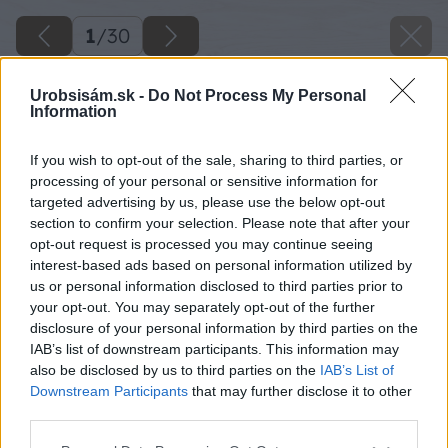
1
/
30
Urobsisám.sk -
Do Not Process My Personal
Information
If you wish to opt-out of the sale, sharing to third parties, or
processing of your personal or sensitive information for
targeted advertising by us, please use the below opt-out
section to confirm your selection. Please note that after your
opt-out request is processed you may continue seeing
interest-based ads based on personal information utilized by
us or personal information disclosed to third parties prior to
your opt-out. You may separately opt-out of the further
disclosure of your personal information by third parties on the
IAB’s list of downstream participants. This information may
also be disclosed by us to third parties on the
IAB’s List of
Downstream Participants
that may further disclose it to other
third parties.
Späť na článok
Please note that this website/app uses one or more Google