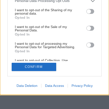
Personal Data Processing Opt Outs
Nenáročná príručná knižnica svojpomocne
services and may gather and store information including but
not limited to your visit or usage behaviour. You may click to
I want to opt-out of the Sharing of my
personal data.
grant or deny consent to Google and its third-party tags to
Opted In
1
/
30
use your data for below specified purposes in below Google
consent section.
I want to opt-out of the Sale of my
Personal Data.
Opted In
I want to opt-out of processing my
Personal Data for Targeted Advertising.
Opted In
I want to opt-out of Collection, Use,
Retention, Sale, and/or Sharing of my
CONFIRM
Personal Data that Is Unrelated with the
Purposes for which it was collected.
Opted Out
Google consents
Data Deletion
Data Access
Privacy Policy
I want to allow Google to enable storage
related to advertising like cookies on web or
device identifiers in apps.