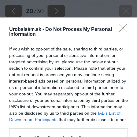
20
/
30
Urobsisám.sk -
Do Not Process My Personal
Information
If you wish to opt-out of the sale, sharing to third parties, or
processing of your personal or sensitive information for
targeted advertising by us, please use the below opt-out
section to confirm your selection. Please note that after your
opt-out request is processed you may continue seeing
interest-based ads based on personal information utilized by
us or personal information disclosed to third parties prior to
your opt-out. You may separately opt-out of the further
disclosure of your personal information by third parties on the
IAB’s list of downstream participants. This information may
also be disclosed by us to third parties on the
IAB’s List of
Downstream Participants
that may further disclose it to other
third parties.
Späť na článok
Please note that this website/app uses one or more Google