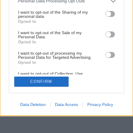
Personal Data Processing Opt Outs
Nenáročná príručná knižnica svojpomocne
services and may gather and store information including but
not limited to your visit or usage behaviour. You may click to
I want to opt-out of the Sharing of my
personal data.
grant or deny consent to Google and its third-party tags to
Opted In
20
/
30
use your data for below specified purposes in below Google
consent section.
I want to opt-out of the Sale of my
Personal Data.
Opted In
I want to opt-out of processing my
Personal Data for Targeted Advertising.
Opted In
I want to opt-out of Collection, Use,
Retention, Sale, and/or Sharing of my
CONFIRM
Personal Data that Is Unrelated with the
Purposes for which it was collected.
Opted Out
Google consents
Data Deletion
Data Access
Privacy Policy
I want to allow Google to enable storage
related to advertising like cookies on web or
device identifiers in apps.