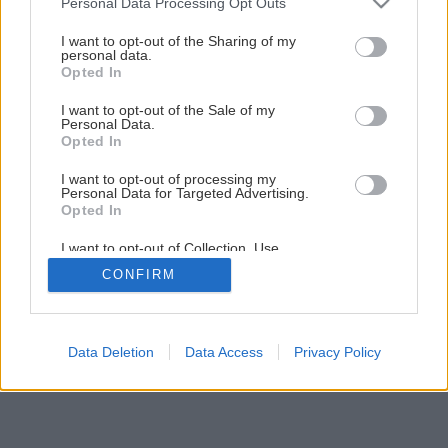
Personal Data Processing Opt Outs
Nenáročná príručná knižnica svojpomocne
services and may gather and store information including but
not limited to your visit or usage behaviour. You may click to
I want to opt-out of the Sharing of my
personal data.
grant or deny consent to Google and its third-party tags to
Opted In
8
/
30
use your data for below specified purposes in below Google
consent section.
I want to opt-out of the Sale of my
Personal Data.
Opted In
I want to opt-out of processing my
Personal Data for Targeted Advertising.
Opted In
I want to opt-out of Collection, Use,
Retention, Sale, and/or Sharing of my
CONFIRM
Personal Data that Is Unrelated with the
Purposes for which it was collected.
Opted Out
Google consents
Data Deletion
Data Access
Privacy Policy
I want to allow Google to enable storage
related to advertising like cookies on web or
device identifiers in apps.