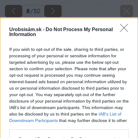
8
/
30
Urobsisám.sk -
Do Not Process My Personal
Information
If you wish to opt-out of the sale, sharing to third parties, or
processing of your personal or sensitive information for
targeted advertising by us, please use the below opt-out
section to confirm your selection. Please note that after your
opt-out request is processed you may continue seeing
interest-based ads based on personal information utilized by
us or personal information disclosed to third parties prior to
your opt-out. You may separately opt-out of the further
disclosure of your personal information by third parties on the
IAB’s list of downstream participants. This information may
also be disclosed by us to third parties on the
IAB’s List of
Downstream Participants
that may further disclose it to other
third parties.
Späť na článok
Please note that this website/app uses one or more Google