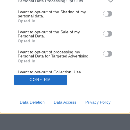
Personal Data Processing Opt Outs
Nenáročná príručná knižnica svojpomocne
services and may gather and store information including but
not limited to your visit or usage behaviour. You may click to
I want to opt-out of the Sharing of my
personal data.
grant or deny consent to Google and its third-party tags to
Opted In
4
/
30
use your data for below specified purposes in below Google
consent section.
I want to opt-out of the Sale of my
Personal Data.
Opted In
I want to opt-out of processing my
Personal Data for Targeted Advertising.
Opted In
I want to opt-out of Collection, Use,
Retention, Sale, and/or Sharing of my
CONFIRM
Personal Data that Is Unrelated with the
Purposes for which it was collected.
Opted Out
Google consents
Data Deletion
Data Access
Privacy Policy
I want to allow Google to enable storage
related to advertising like cookies on web or
device identifiers in apps.