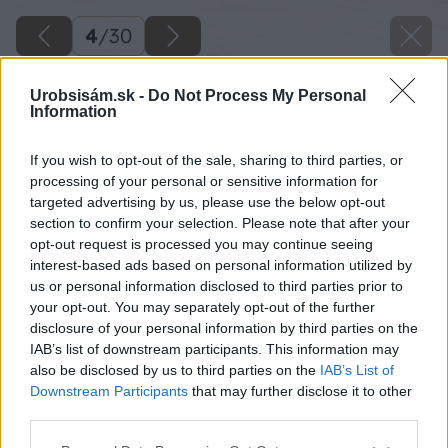
4
/
30
Urobsisám.sk -
Do Not Process My Personal
Information
If you wish to opt-out of the sale, sharing to third parties, or
processing of your personal or sensitive information for
targeted advertising by us, please use the below opt-out
section to confirm your selection. Please note that after your
opt-out request is processed you may continue seeing
interest-based ads based on personal information utilized by
us or personal information disclosed to third parties prior to
your opt-out. You may separately opt-out of the further
disclosure of your personal information by third parties on the
IAB’s list of downstream participants. This information may
also be disclosed by us to third parties on the
IAB’s List of
Downstream Participants
that may further disclose it to other
third parties.
Späť na článok
Please note that this website/app uses one or more Google