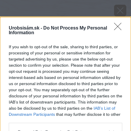
Urobsisám.sk -
Do Not Process My Personal
Information
If you wish to opt-out of the sale, sharing to third parties, or
processing of your personal or sensitive information for
targeted advertising by us, please use the below opt-out
section to confirm your selection. Please note that after your
opt-out request is processed you may continue seeing
interest-based ads based on personal information utilized by
us or personal information disclosed to third parties prior to
your opt-out. You may separately opt-out of the further
disclosure of your personal information by third parties on the
IAB’s list of downstream participants. This information may
also be disclosed by us to third parties on the
IAB’s List of
Downstream Participants
that may further disclose it to other
third parties.
Zdroj: Peter Zemančík
Please note that this website/app uses one or more Google