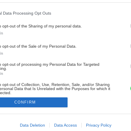
l Data Processing Opt Outs
o opt-out of the Sharing of my personal data.
In
o opt-out of the Sale of my Personal Data.
In
to opt-out of processing my Personal Data for Targeted
ing.
In
o opt-out of Collection, Use, Retention, Sale, and/or Sharing
ersonal Data that Is Unrelated with the Purposes for which it
lected.
Out
CONFIRM
consents
o allow Google to enable storage related to advertising like cookies on
Data Deletion
Data Access
Privacy Policy
evice identifiers in apps.