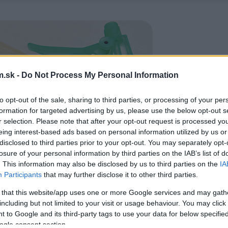
.sk -
Do Not Process My Personal Information
to opt-out of the sale, sharing to third parties, or processing of your per
formation for targeted advertising by us, please use the below opt-out s
r selection. Please note that after your opt-out request is processed y
eing interest-based ads based on personal information utilized by us or
disclosed to third parties prior to your opt-out. You may separately opt-
losure of your personal information by third parties on the IAB’s list of
. This information may also be disclosed by us to third parties on the
IA
Participants
that may further disclose it to other third parties.
 that this website/app uses one or more Google services and may gath
including but not limited to your visit or usage behaviour. You may click 
 to Google and its third-party tags to use your data for below specifi
ogle consent section.