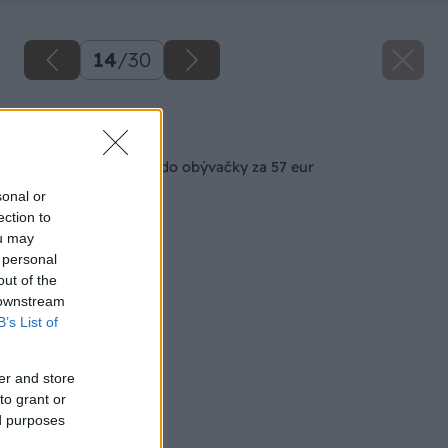
14
/
30
Späť na článok
Konferenčný stolík do obývačky za 57 eur
sonal or
ection to
ou may
 personal
out of the
 downstream
B’s List of
er and store
to grant or
ed purposes