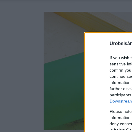
Urobsisám
If you wish 
sensitive in
confirm you
continue se
information 
further disc
participants
Downstream 
Please note
information 
deny consent
in below Go