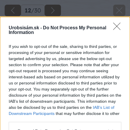
12
/
30
Urobsisám.sk -
Do Not Process My Personal
Information
If you wish to opt-out of the sale, sharing to third parties, or
processing of your personal or sensitive information for
targeted advertising by us, please use the below opt-out
section to confirm your selection. Please note that after your
opt-out request is processed you may continue seeing
interest-based ads based on personal information utilized by
us or personal information disclosed to third parties prior to
your opt-out. You may separately opt-out of the further
disclosure of your personal information by third parties on the
IAB’s list of downstream participants. This information may
also be disclosed by us to third parties on the
IAB’s List of
Downstream Participants
that may further disclose it to other
19 milangigiel stolik19 big image
third parties.
Please note that this website/app uses one or more Google