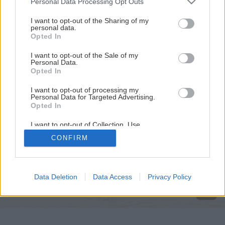
Personal Data Processing Opt Outs
services and may gather and store information including but
not limited to your visit or usage behaviour. You may click to
I want to opt-out of the Sharing of my
personal data.
grant or deny consent to Google and its third-party tags to
Opted In
use your data for below specified purposes in below Google
consent section.
I want to opt-out of the Sale of my
Personal Data.
Opted In
I want to opt-out of processing my
Personal Data for Targeted Advertising.
Opted In
I want to opt-out of Collection, Use,
Retention, Sale, and/or Sharing of my
CONFIRM
Personal Data that Is Unrelated with the
Späť na článok
Purposes for which it was collected.
Opted Out
Jednoduchá komoda
Google consents
Data Deletion
Data Access
Privacy Policy
I want to allow Google to enable storage
related to advertising like cookies on web or
device identifiers in apps.