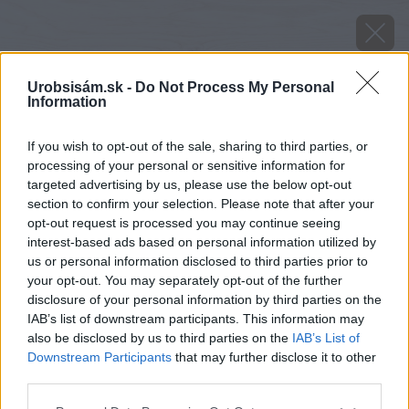
Urobsisám.sk -
Do Not Process My Personal
Information
If you wish to opt-out of the sale, sharing to third parties, or
processing of your personal or sensitive information for
targeted advertising by us, please use the below opt-out
section to confirm your selection. Please note that after your
opt-out request is processed you may continue seeing
interest-based ads based on personal information utilized by
us or personal information disclosed to third parties prior to
your opt-out. You may separately opt-out of the further
disclosure of your personal information by third parties on the
IAB’s list of downstream participants. This information may
also be disclosed by us to third parties on the
IAB’s List of
Downstream Participants
that may further disclose it to other
third parties.
Please note that this website/app uses one or more Google