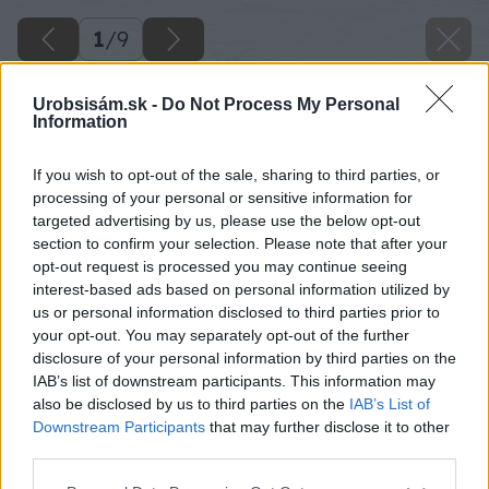
1
/
9
Urobsisám.sk -
Do Not Process My Personal
Information
If you wish to opt-out of the sale, sharing to third parties, or
processing of your personal or sensitive information for
targeted advertising by us, please use the below opt-out
section to confirm your selection. Please note that after your
opt-out request is processed you may continue seeing
interest-based ads based on personal information utilized by
us or personal information disclosed to third parties prior to
your opt-out. You may separately opt-out of the further
disclosure of your personal information by third parties on the
IAB’s list of downstream participants. This information may
also be disclosed by us to third parties on the
IAB’s List of
Downstream Participants
that may further disclose it to other
third parties.
Please note that this website/app uses one or more Google