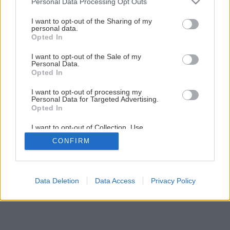
Personal Data Processing Opt Outs
services and may gather and store information including but
not limited to your visit or usage behaviour. You may click to
I want to opt-out of the Sharing of my
personal data.
grant or deny consent to Google and its third-party tags to
Opted In
use your data for below specified purposes in below Google
consent section.
I want to opt-out of the Sale of my
Personal Data.
Opted In
I want to opt-out of processing my
Personal Data for Targeted Advertising.
Späť na článok
Opted In
Detská komoda
I want to opt-out of Collection, Use,
Retention, Sale, and/or Sharing of my
CONFIRM
Personal Data that Is Unrelated with the
Purposes for which it was collected.
1
/
9
Opted Out
Google consents
Data Deletion
Data Access
Privacy Policy
I want to allow Google to enable storage
related to advertising like cookies on web or
device identifiers in apps.