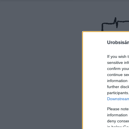
Urobsisám
If you wish 
sensitive in
confirm you
continue se
information 
further disc
participants
Downstream 
Please note
information 
deny consent
in below Go