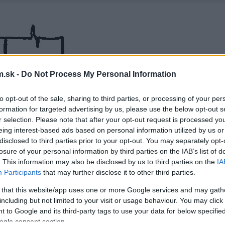
.sk -
Do Not Process My Personal Information
to opt-out of the sale, sharing to third parties, or processing of your per
formation for targeted advertising by us, please use the below opt-out s
r selection. Please note that after your opt-out request is processed y
eing interest-based ads based on personal information utilized by us or
disclosed to third parties prior to your opt-out. You may separately opt-
losure of your personal information by third parties on the IAB’s list of
. This information may also be disclosed by us to third parties on the
IA
Participants
that may further disclose it to other third parties.
 that this website/app uses one or more Google services and may gath
including but not limited to your visit or usage behaviour. You may click 
 to Google and its third-party tags to use your data for below specifi
ogle consent section.