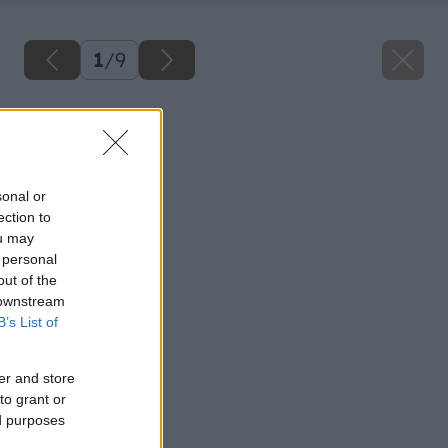
1
/
9
Späť na článok
Detská komoda
sonal or
ection to
ou may
 personal
out of the
 downstream
B’s List of
er and store
to grant or
ed purposes