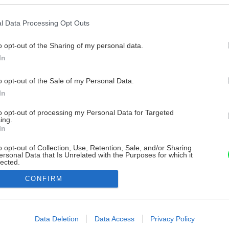
l Data Processing Opt Outs
o opt-out of the Sharing of my personal data.
In
o opt-out of the Sale of my Personal Data.
In
to opt-out of processing my Personal Data for Targeted
ing.
In
o opt-out of Collection, Use, Retention, Sale, and/or Sharing
ersonal Data that Is Unrelated with the Purposes for which it
lected.
Out
CONFIRM
consents
o allow Google to enable storage related to advertising like cookies on
Data Deletion
Data Access
Privacy Policy
evice identifiers in apps.