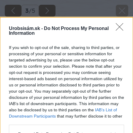
3
/
5
Urobsisám.sk -
Do Not Process My Personal
Information
If you wish to opt-out of the sale, sharing to third parties, or
processing of your personal or sensitive information for
targeted advertising by us, please use the below opt-out
section to confirm your selection. Please note that after your
opt-out request is processed you may continue seeing
interest-based ads based on personal information utilized by
us or personal information disclosed to third parties prior to
your opt-out. You may separately opt-out of the further
disclosure of your personal information by third parties on the
IAB’s list of downstream participants. This information may
also be disclosed by us to third parties on the
IAB’s List of
Späť na článok
Downstream Participants
that may further disclose it to other
Bielizník
third parties.
Please note that this website/app uses one or more Google