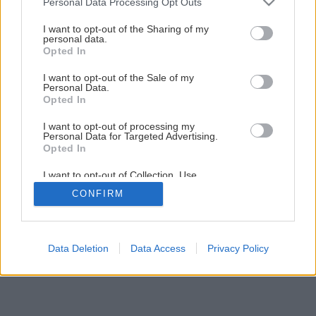
Personal Data Processing Opt Outs
services and may gather and store information including but
3
/
5
not limited to your visit or usage behaviour. You may click to
I want to opt-out of the Sharing of my
personal data.
grant or deny consent to Google and its third-party tags to
Opted In
use your data for below specified purposes in below Google
consent section.
I want to opt-out of the Sale of my
Personal Data.
Opted In
I want to opt-out of processing my
Personal Data for Targeted Advertising.
Opted In
I want to opt-out of Collection, Use,
Retention, Sale, and/or Sharing of my
CONFIRM
Personal Data that Is Unrelated with the
Purposes for which it was collected.
Opted Out
Google consents
Data Deletion
Data Access
Privacy Policy
I want to allow Google to enable storage
related to advertising like cookies on web or
device identifiers in apps.