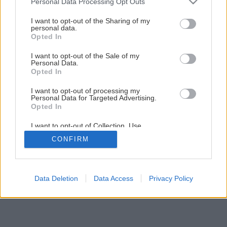
Personal Data Processing Opt Outs
Späť na článok
services and may gather and store information including but
Ako si zrecyklovať zrkadlo
not limited to your visit or usage behaviour. You may click to
I want to opt-out of the Sharing of my
personal data.
grant or deny consent to Google and its third-party tags to
Opted In
use your data for below specified purposes in below Google
consent section.
1
/
20
I want to opt-out of the Sale of my
Personal Data.
Opted In
I want to opt-out of processing my
Personal Data for Targeted Advertising.
Opted In
I want to opt-out of Collection, Use,
Retention, Sale, and/or Sharing of my
CONFIRM
Personal Data that Is Unrelated with the
Purposes for which it was collected.
Opted Out
Google consents
Data Deletion
Data Access
Privacy Policy
I want to allow Google to enable storage
related to advertising like cookies on web or
device identifiers in apps.