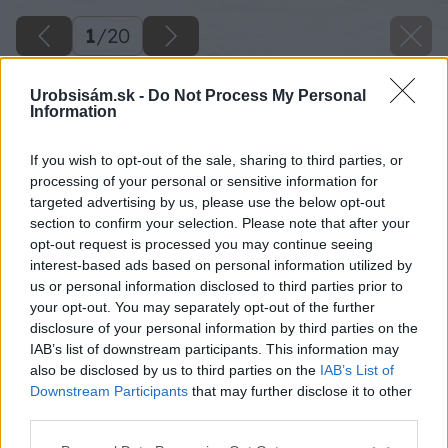
1
/
20
Urobsisám.sk -
Do Not Process My Personal
Information
If you wish to opt-out of the sale, sharing to third parties, or
processing of your personal or sensitive information for
targeted advertising by us, please use the below opt-out
section to confirm your selection. Please note that after your
opt-out request is processed you may continue seeing
interest-based ads based on personal information utilized by
us or personal information disclosed to third parties prior to
your opt-out. You may separately opt-out of the further
disclosure of your personal information by third parties on the
IAB’s list of downstream participants. This information may
also be disclosed by us to third parties on the
IAB’s List of
Downstream Participants
that may further disclose it to other
image 25582 25 v1
third parties.
Please note that this website/app uses one or more Google