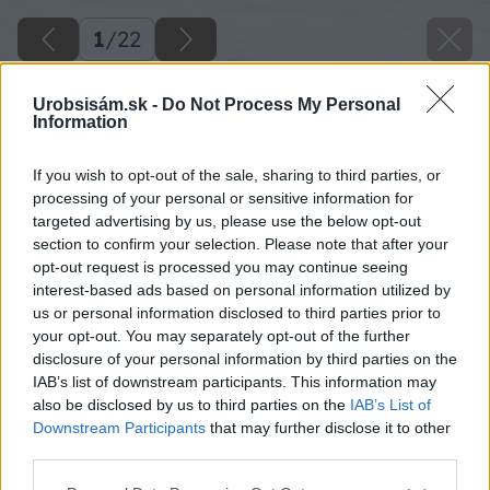
1
/
22
Urobsisám.sk -
Do Not Process My Personal
Information
If you wish to opt-out of the sale, sharing to third parties, or
processing of your personal or sensitive information for
targeted advertising by us, please use the below opt-out
section to confirm your selection. Please note that after your
opt-out request is processed you may continue seeing
interest-based ads based on personal information utilized by
us or personal information disclosed to third parties prior to
your opt-out. You may separately opt-out of the further
disclosure of your personal information by third parties on the
IAB’s list of downstream participants. This information may
also be disclosed by us to third parties on the
IAB’s List of
Downstream Participants
that may further disclose it to other
15 luciahochi big image
third parties.
Please note that this website/app uses one or more Google