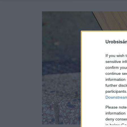
Urobsisám
If you wish 
sensitive in
confirm you
continue se
information 
further disc
participants
Downstream 
Please note
information 
deny consent
in below Go