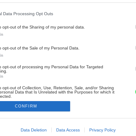
l Data Processing Opt Outs
o opt-out of the Sharing of my personal data.
In
o opt-out of the Sale of my Personal Data.
In
to opt-out of processing my Personal Data for Targeted
ing.
In
o opt-out of Collection, Use, Retention, Sale, and/or Sharing
ersonal Data that Is Unrelated with the Purposes for which it
lected.
Out
CONFIRM
consents
o allow Google to enable storage related to advertising like cookies on
Data Deletion
Data Access
Privacy Policy
evice identifiers in apps.