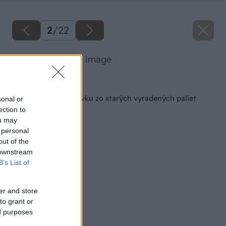
2
/
22
17 luciahochi big image
Späť na článok
Ako si vyrobiť pohovku zo starých vyradených paliet
sonal or
ection to
ou may
 personal
out of the
 downstream
B’s List of
er and store
to grant or
ed purposes