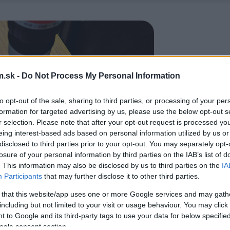
.sk -
Do Not Process My Personal Information
to opt-out of the sale, sharing to third parties, or processing of your per
formation for targeted advertising by us, please use the below opt-out s
r selection. Please note that after your opt-out request is processed y
eing interest-based ads based on personal information utilized by us or
disclosed to third parties prior to your opt-out. You may separately opt-
losure of your personal information by third parties on the IAB’s list of
. This information may also be disclosed by us to third parties on the
IA
Participants
that may further disclose it to other third parties.
 that this website/app uses one or more Google services and may gath
including but not limited to your visit or usage behaviour. You may click 
 to Google and its third-party tags to use your data for below specifi
ogle consent section.