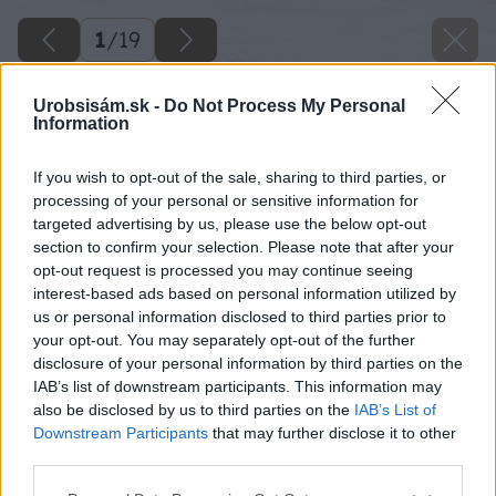
1
/
19
Urobsisám.sk -
Do Not Process My Personal
Information
If you wish to opt-out of the sale, sharing to third parties, or
processing of your personal or sensitive information for
targeted advertising by us, please use the below opt-out
section to confirm your selection. Please note that after your
opt-out request is processed you may continue seeing
interest-based ads based on personal information utilized by
us or personal information disclosed to third parties prior to
your opt-out. You may separately opt-out of the further
disclosure of your personal information by third parties on the
IAB’s list of downstream participants. This information may
also be disclosed by us to third parties on the
IAB’s List of
Downstream Participants
that may further disclose it to other
third parties.
Späť na článok
Please note that this website/app uses one or more Google