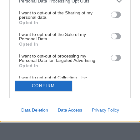
Personal Data Processing Opt Outs
Ako si postaviť vlastnú infrasaunu
services and may gather and store information including but
not limited to your visit or usage behaviour. You may click to
I want to opt-out of the Sharing of my
personal data.
grant or deny consent to Google and its third-party tags to
Opted In
1
/
19
use your data for below specified purposes in below Google
consent section.
I want to opt-out of the Sale of my
Personal Data.
Opted In
I want to opt-out of processing my
Personal Data for Targeted Advertising.
Opted In
I want to opt-out of Collection, Use,
Retention, Sale, and/or Sharing of my
CONFIRM
Personal Data that Is Unrelated with the
Purposes for which it was collected.
Opted Out
Google consents
Data Deletion
Data Access
Privacy Policy
I want to allow Google to enable storage
related to advertising like cookies on web or
device identifiers in apps.