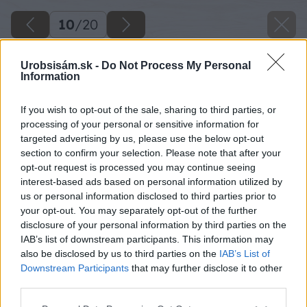
10
/
20
Urobsisám.sk -
Do Not Process My Personal
Information
If you wish to opt-out of the sale, sharing to third parties, or
processing of your personal or sensitive information for
targeted advertising by us, please use the below opt-out
section to confirm your selection. Please note that after your
opt-out request is processed you may continue seeing
interest-based ads based on personal information utilized by
us or personal information disclosed to third parties prior to
your opt-out. You may separately opt-out of the further
disclosure of your personal information by third parties on the
IAB’s list of downstream participants. This information may
also be disclosed by us to third parties on the
IAB’s List of
Downstream Participants
that may further disclose it to other
third parties.
Späť na článok
Please note that this website/app uses one or more Google