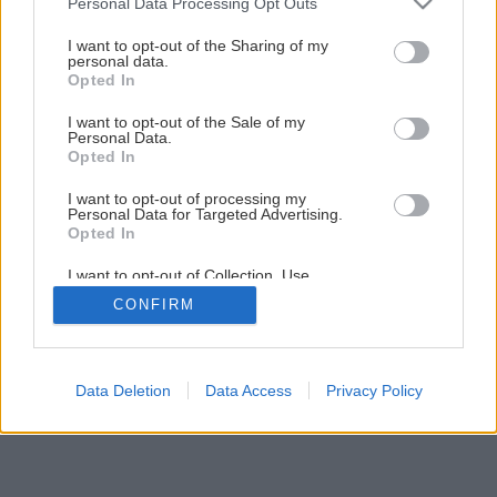
Personal Data Processing Opt Outs
Ako opraviť drevenú stoličku
services and may gather and store information including but
not limited to your visit or usage behaviour. You may click to
I want to opt-out of the Sharing of my
personal data.
grant or deny consent to Google and its third-party tags to
Opted In
10
/
20
use your data for below specified purposes in below Google
consent section.
I want to opt-out of the Sale of my
Personal Data.
Opted In
I want to opt-out of processing my
Personal Data for Targeted Advertising.
Opted In
I want to opt-out of Collection, Use,
Retention, Sale, and/or Sharing of my
CONFIRM
Personal Data that Is Unrelated with the
Purposes for which it was collected.
Opted Out
Google consents
Data Deletion
Data Access
Privacy Policy
I want to allow Google to enable storage
related to advertising like cookies on web or
device identifiers in apps.