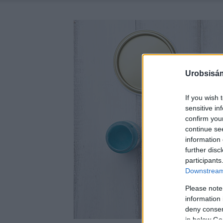
Urobsisám
If you wish 
sensitive in
confirm you
continue se
information 
further disc
participants
Downstream 
Please note
information 
deny consent
in below Go