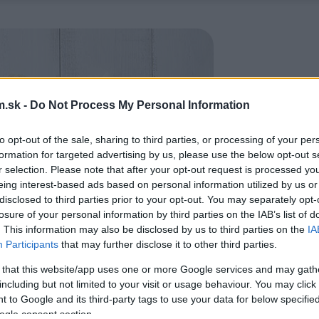
.sk -
Do Not Process My Personal Information
to opt-out of the sale, sharing to third parties, or processing of your per
formation for targeted advertising by us, please use the below opt-out s
r selection. Please note that after your opt-out request is processed y
eing interest-based ads based on personal information utilized by us or
disclosed to third parties prior to your opt-out. You may separately opt-
losure of your personal information by third parties on the IAB’s list of
. This information may also be disclosed by us to third parties on the
IA
Participants
that may further disclose it to other third parties.
 that this website/app uses one or more Google services and may gath
including but not limited to your visit or usage behaviour. You may click 
 to Google and its third-party tags to use your data for below specifi
ogle consent section.