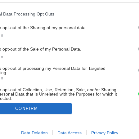
l Data Processing Opt Outs
o opt-out of the Sharing of my personal data.
In
o opt-out of the Sale of my Personal Data.
In
to opt-out of processing my Personal Data for Targeted
ing.
In
o opt-out of Collection, Use, Retention, Sale, and/or Sharing
ersonal Data that Is Unrelated with the Purposes for which it
lected.
Out
CONFIRM
consents
o allow Google to enable storage related to advertising like cookies on
Data Deletion
Data Access
Privacy Policy
evice identifiers in apps.