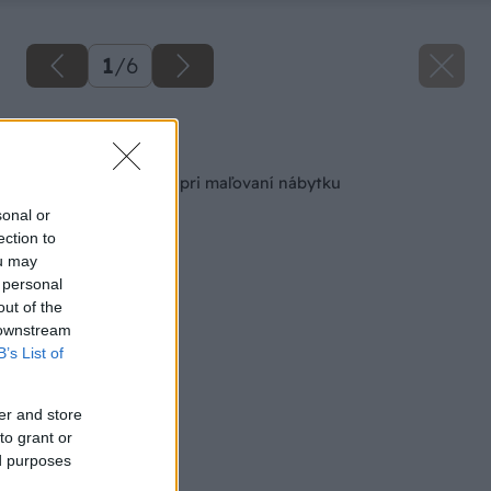
1
/
6
Späť na článok
5 dôležitých krokov pri maľovaní nábytku
sonal or
ection to
ou may
 personal
out of the
 downstream
B’s List of
er and store
to grant or
ed purposes