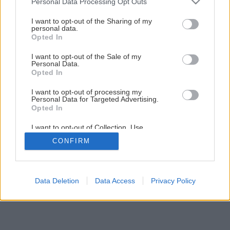
Personal Data Processing Opt Outs
services and may gather and store information including but
not limited to your visit or usage behaviour. You may click to
I want to opt-out of the Sharing of my
personal data.
1
/
6
grant or deny consent to Google and its third-party tags to
Opted In
use your data for below specified purposes in below Google
consent section.
I want to opt-out of the Sale of my
Personal Data.
Opted In
I want to opt-out of processing my
Personal Data for Targeted Advertising.
Opted In
I want to opt-out of Collection, Use,
Retention, Sale, and/or Sharing of my
CONFIRM
Personal Data that Is Unrelated with the
Purposes for which it was collected.
Opted Out
Google consents
Data Deletion
Data Access
Privacy Policy
I want to allow Google to enable storage
related to advertising like cookies on web or
device identifiers in apps.