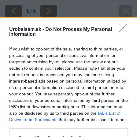
1
/
6
Urobsisám.sk -
Do Not Process My Personal
Information
If you wish to opt-out of the sale, sharing to third parties, or
processing of your personal or sensitive information for
targeted advertising by us, please use the below opt-out
section to confirm your selection. Please note that after your
opt-out request is processed you may continue seeing
interest-based ads based on personal information utilized by
us or personal information disclosed to third parties prior to
your opt-out. You may separately opt-out of the further
disclosure of your personal information by third parties on the
IAB’s list of downstream participants. This information may
also be disclosed by us to third parties on the
IAB’s List of
Downstream Participants
that may further disclose it to other
Späť na článok
third parties.
5 dôležitých krokov pri maľovaní nábytku
Please note that this website/app uses one or more Google