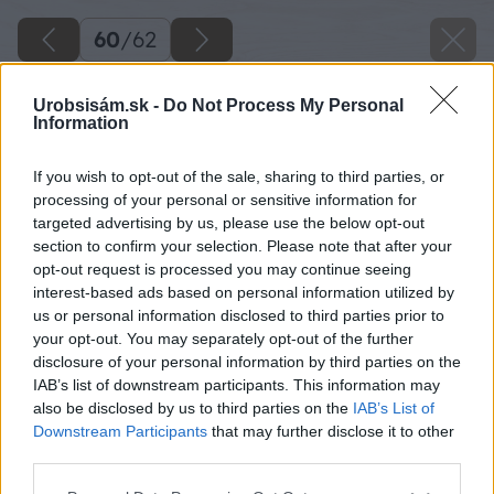
60
/
62
Urobsisám.sk -
Do Not Process My Personal
Information
If you wish to opt-out of the sale, sharing to third parties, or
processing of your personal or sensitive information for
targeted advertising by us, please use the below opt-out
section to confirm your selection. Please note that after your
opt-out request is processed you may continue seeing
interest-based ads based on personal information utilized by
us or personal information disclosed to third parties prior to
your opt-out. You may separately opt-out of the further
disclosure of your personal information by third parties on the
IAB’s list of downstream participants. This information may
Zdroj: Lukáš Urblík
also be disclosed by us to third parties on the
IAB’s List of
Downstream Participants
that may further disclose it to other
Späť na článok
third parties.
Zhodnotenie stavby prístrešku pre auto a rekonštrukcie
Please note that this website/app uses one or more Google