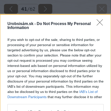
41
/
62
Urobsisám.sk -
Do Not Process My Personal
Information
If you wish to opt-out of the sale, sharing to third parties, or
processing of your personal or sensitive information for
targeted advertising by us, please use the below opt-out
section to confirm your selection. Please note that after your
opt-out request is processed you may continue seeing
interest-based ads based on personal information utilized by
us or personal information disclosed to third parties prior to
your opt-out. You may separately opt-out of the further
disclosure of your personal information by third parties on the
IAB’s list of downstream participants. This information may
Zdroj: Lukáš Urblík
also be disclosed by us to third parties on the
IAB’s List of
Downstream Participants
that may further disclose it to other
Späť na článok
third parties.
Zhodnotenie stavby prístrešku pre auto a rekonštrukcie
Please note that this website/app uses one or more Google