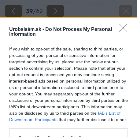
39
/
62
Urobsisám.sk -
Do Not Process My Personal
Information
If you wish to opt-out of the sale, sharing to third parties, or
processing of your personal or sensitive information for
targeted advertising by us, please use the below opt-out
section to confirm your selection. Please note that after your
opt-out request is processed you may continue seeing
interest-based ads based on personal information utilized by
us or personal information disclosed to third parties prior to
your opt-out. You may separately opt-out of the further
disclosure of your personal information by third parties on the
IAB’s list of downstream participants. This information may
Zdroj: Lukáš Urblík
also be disclosed by us to third parties on the
IAB’s List of
Downstream Participants
that may further disclose it to other
Späť na článok
third parties.
Zhodnotenie stavby prístrešku pre auto a rekonštrukcie
Please note that this website/app uses one or more Google