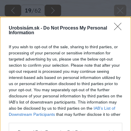
19
/
62
Urobsisám.sk -
Do Not Process My Personal
Information
If you wish to opt-out of the sale, sharing to third parties, or
processing of your personal or sensitive information for
targeted advertising by us, please use the below opt-out
section to confirm your selection. Please note that after your
opt-out request is processed you may continue seeing
interest-based ads based on personal information utilized by
us or personal information disclosed to third parties prior to
your opt-out. You may separately opt-out of the further
disclosure of your personal information by third parties on the
IAB’s list of downstream participants. This information may
Zdroj: Lukáš Urblík
also be disclosed by us to third parties on the
IAB’s List of
Downstream Participants
that may further disclose it to other
Späť na článok
third parties.
Zhodnotenie stavby prístrešku pre auto a rekonštrukcie
Please note that this website/app uses one or more Google