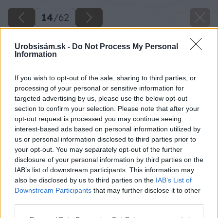
14
/
62
Urobsisám.sk -
Do Not Process My Personal
Information
If you wish to opt-out of the sale, sharing to third parties, or
processing of your personal or sensitive information for
targeted advertising by us, please use the below opt-out
section to confirm your selection. Please note that after your
opt-out request is processed you may continue seeing
interest-based ads based on personal information utilized by
us or personal information disclosed to third parties prior to
your opt-out. You may separately opt-out of the further
disclosure of your personal information by third parties on the
IAB’s list of downstream participants. This information may
Zdroj: Lukáš Urblík
also be disclosed by us to third parties on the
IAB’s List of
Downstream Participants
that may further disclose it to other
Späť na článok
third parties.
Zhodnotenie stavby prístrešku pre auto a rekonštrukcie
Please note that this website/app uses one or more Google