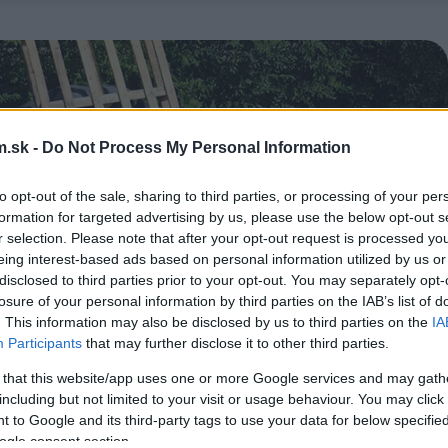
.sk -
Do Not Process My Personal Information
to opt-out of the sale, sharing to third parties, or processing of your per
formation for targeted advertising by us, please use the below opt-out s
r selection. Please note that after your opt-out request is processed y
eing interest-based ads based on personal information utilized by us or
disclosed to third parties prior to your opt-out. You may separately opt-
losure of your personal information by third parties on the IAB’s list of
. This information may also be disclosed by us to third parties on the
IA
Participants
that may further disclose it to other third parties.
 that this website/app uses one or more Google services and may gath
including but not limited to your visit or usage behaviour. You may click 
 to Google and its third-party tags to use your data for below specifi
ogle consent section.