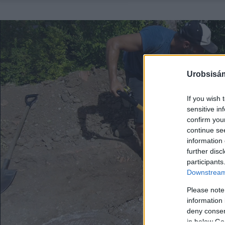
Urobsisám
If you wish 
sensitive in
confirm you
continue se
information 
further disc
participants
Downstream 
Please note
information 
deny consent
in below Go