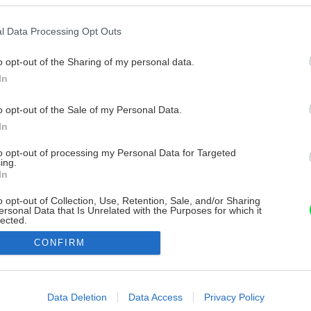
l Data Processing Opt Outs
o opt-out of the Sharing of my personal data.
In
o opt-out of the Sale of my Personal Data.
In
to opt-out of processing my Personal Data for Targeted
ing.
In
o opt-out of Collection, Use, Retention, Sale, and/or Sharing
ersonal Data that Is Unrelated with the Purposes for which it
lected.
Out
CONFIRM
consents
o allow Google to enable storage related to advertising like cookies on
Data Deletion
Data Access
Privacy Policy
evice identifiers in apps.