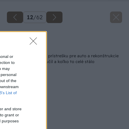
12
/
62
Zdroj: Lukáš Urblík
Späť na článok
Zhodnotenie stavby prístrešku pre auto a rekonštrukcie
sonal or
plota. Čo som sa naučil a koľko to celé stálo
ection to
ou may
 personal
out of the
 downstream
B’s List of
er and store
to grant or
ed purposes