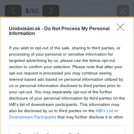
2
/
62
Urobsisám.sk -
Do Not Process My Personal
Information
If you wish to opt-out of the sale, sharing to third parties, or
processing of your personal or sensitive information for
targeted advertising by us, please use the below opt-out
section to confirm your selection. Please note that after your
opt-out request is processed you may continue seeing
interest-based ads based on personal information utilized by
us or personal information disclosed to third parties prior to
your opt-out. You may separately opt-out of the further
disclosure of your personal information by third parties on the
IAB’s list of downstream participants. This information may
Zdroj: Lukáš Urblík
also be disclosed by us to third parties on the
IAB’s List of
Downstream Participants
that may further disclose it to other
Späť na článok
third parties.
Zhodnotenie stavby prístrešku pre auto a rekonštrukcie
Please note that this website/app uses one or more Google