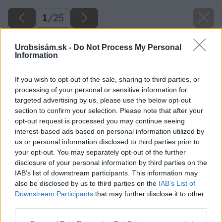
1
/
25
Urobsisám.sk -
Do Not Process My Personal
Information
If you wish to opt-out of the sale, sharing to third parties, or
processing of your personal or sensitive information for
targeted advertising by us, please use the below opt-out
section to confirm your selection. Please note that after your
opt-out request is processed you may continue seeing
interest-based ads based on personal information utilized by
us or personal information disclosed to third parties prior to
your opt-out. You may separately opt-out of the further
disclosure of your personal information by third parties on the
IAB’s list of downstream participants. This information may
also be disclosed by us to third parties on the
IAB’s List of
Downstream Participants
that may further disclose it to other
third parties.
Please note that this website/app uses one or more Google