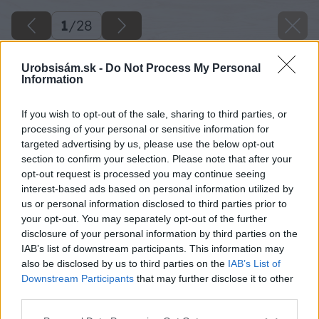
1
/
28
Urobsisám.sk -
Do Not Process My Personal
Information
If you wish to opt-out of the sale, sharing to third parties, or
processing of your personal or sensitive information for
targeted advertising by us, please use the below opt-out
section to confirm your selection. Please note that after your
opt-out request is processed you may continue seeing
interest-based ads based on personal information utilized by
us or personal information disclosed to third parties prior to
your opt-out. You may separately opt-out of the further
disclosure of your personal information by third parties on the
IAB’s list of downstream participants. This information may
also be disclosed by us to third parties on the
IAB’s List of
Downstream Participants
that may further disclose it to other
third parties.
Please note that this website/app uses one or more Google