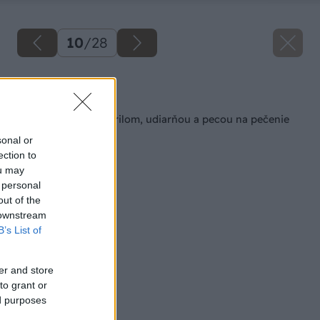
10
/
28
Späť na článok
Záhradný kozub s grilom, udiarňou a pecou na pečenie
sonal or
ection to
ou may
 personal
out of the
 downstream
B’s List of
er and store
to grant or
ed purposes