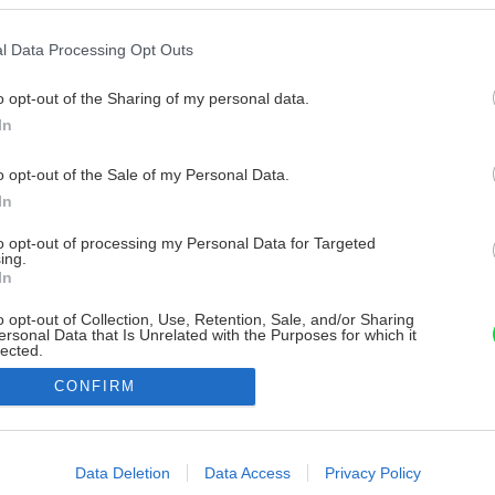
l Data Processing Opt Outs
o opt-out of the Sharing of my personal data.
In
o opt-out of the Sale of my Personal Data.
In
to opt-out of processing my Personal Data for Targeted
ing.
In
o opt-out of Collection, Use, Retention, Sale, and/or Sharing
ersonal Data that Is Unrelated with the Purposes for which it
lected.
Out
CONFIRM
consents
o allow Google to enable storage related to advertising like cookies on
Data Deletion
Data Access
Privacy Policy
evice identifiers in apps.