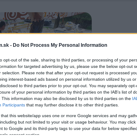
.sk -
Do Not Process My Personal Information
to opt-out of the sale, sharing to third parties, or processing of your per
formation for targeted advertising by us, please use the below opt-out s
r selection. Please note that after your opt-out request is processed y
eing interest-based ads based on personal information utilized by us or
disclosed to third parties prior to your opt-out. You may separately opt-
losure of your personal information by third parties on the IAB’s list of
. This information may also be disclosed by us to third parties on the
IA
Participants
that may further disclose it to other third parties.
 that this website/app uses one or more Google services and may gath
including but not limited to your visit or usage behaviour. You may click 
 to Google and its third-party tags to use your data for below specifi
ogle consent section.