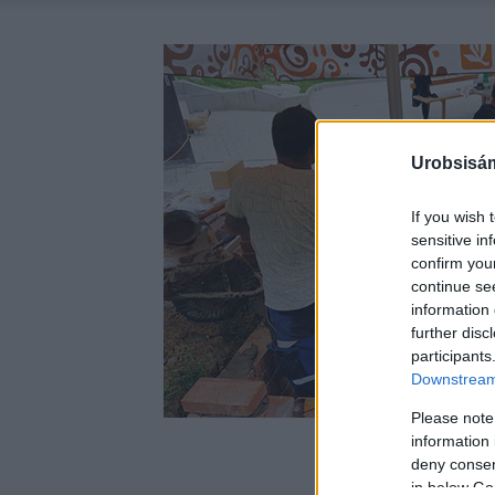
Urobsisám
If you wish 
sensitive in
confirm you
continue se
information 
further disc
participants
Downstream 
Please note
information 
deny consent
in below Go