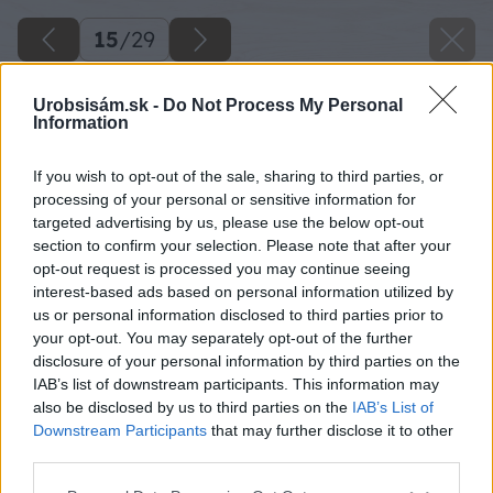
15
/
29
Urobsisám.sk -
Do Not Process My Personal
Information
If you wish to opt-out of the sale, sharing to third parties, or
processing of your personal or sensitive information for
targeted advertising by us, please use the below opt-out
section to confirm your selection. Please note that after your
opt-out request is processed you may continue seeing
interest-based ads based on personal information utilized by
us or personal information disclosed to third parties prior to
your opt-out. You may separately opt-out of the further
disclosure of your personal information by third parties on the
IAB’s list of downstream participants. This information may
also be disclosed by us to third parties on the
IAB’s List of
Downstream Participants
that may further disclose it to other
third parties.
Na poslednú dosku zhora priskrutkujte pánty
Please note that this website/app uses one or more Google