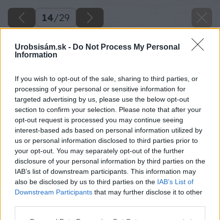
14
/
29
Urobsisám.sk -
Do Not Process My Personal
Information
If you wish to opt-out of the sale, sharing to third parties, or
processing of your personal or sensitive information for
targeted advertising by us, please use the below opt-out
section to confirm your selection. Please note that after your
opt-out request is processed you may continue seeing
interest-based ads based on personal information utilized by
us or personal information disclosed to third parties prior to
your opt-out. You may separately opt-out of the further
disclosure of your personal information by third parties on the
IAB’s list of downstream participants. This information may
also be disclosed by us to third parties on the
IAB’s List of
Downstream Participants
that may further disclose it to other
third parties.
Potom napíľte 20 kusov dosiek dlhých 500 mm,
ktoré budú tvoriť strechu domčeka. Dosky
Please note that this website/app uses one or more Google