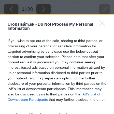
1
/
20
Urobsisám.sk -
Do Not Process My Personal
Information
If you wish to opt-out of the sale, sharing to third parties, or
processing of your personal or sensitive information for
targeted advertising by us, please use the below opt-out
section to confirm your selection. Please note that after your
opt-out request is processed you may continue seeing
interest-based ads based on personal information utilized by
us or personal information disclosed to third parties prior to
your opt-out. You may separately opt-out of the further
disclosure of your personal information by third parties on the
IAB’s list of downstream participants. This information may
also be disclosed by us to third parties on the
IAB’s List of
Downstream Participants
that may further disclose it to other
third parties.
image 46814 25 v1
Please note that this website/app uses one or more Google