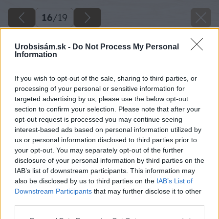
16
/
19
Urobsisám.sk -
Do Not Process My Personal
Information
If you wish to opt-out of the sale, sharing to third parties, or
processing of your personal or sensitive information for
targeted advertising by us, please use the below opt-out
section to confirm your selection. Please note that after your
opt-out request is processed you may continue seeing
interest-based ads based on personal information utilized by
us or personal information disclosed to third parties prior to
your opt-out. You may separately opt-out of the further
disclosure of your personal information by third parties on the
IAB’s list of downstream participants. This information may
also be disclosed by us to third parties on the
IAB’s List of
Downstream Participants
that may further disclose it to other
third parties.
Späť na článok
Please note that this website/app uses one or more Google