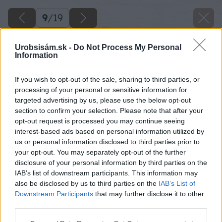
9
/
19
Urobsisám.sk -
Do Not Process My Personal
Information
If you wish to opt-out of the sale, sharing to third parties, or
processing of your personal or sensitive information for
targeted advertising by us, please use the below opt-out
section to confirm your selection. Please note that after your
opt-out request is processed you may continue seeing
interest-based ads based on personal information utilized by
us or personal information disclosed to third parties prior to
your opt-out. You may separately opt-out of the further
disclosure of your personal information by third parties on the
IAB’s list of downstream participants. This information may
also be disclosed by us to third parties on the
IAB’s List of
Downstream Participants
that may further disclose it to other
third parties.
Späť na článok
Please note that this website/app uses one or more Google