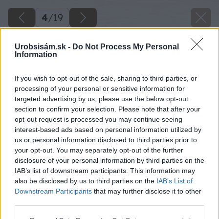
4
/
19
Urobsisám.sk -
Do Not Process My Personal
Information
If you wish to opt-out of the sale, sharing to third parties, or
processing of your personal or sensitive information for
targeted advertising by us, please use the below opt-out
section to confirm your selection. Please note that after your
opt-out request is processed you may continue seeing
interest-based ads based on personal information utilized by
us or personal information disclosed to third parties prior to
your opt-out. You may separately opt-out of the further
disclosure of your personal information by third parties on the
IAB’s list of downstream participants. This information may
also be disclosed by us to third parties on the
IAB’s List of
Downstream Participants
that may further disclose it to other
third parties.
Späť na článok
Please note that this website/app uses one or more Google