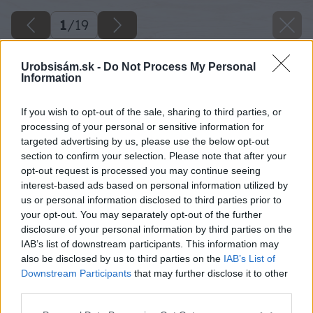
1
/
19
Urobsisám.sk -
Do Not Process My Personal
Information
If you wish to opt-out of the sale, sharing to third parties, or
processing of your personal or sensitive information for
targeted advertising by us, please use the below opt-out
section to confirm your selection. Please note that after your
opt-out request is processed you may continue seeing
interest-based ads based on personal information utilized by
us or personal information disclosed to third parties prior to
your opt-out. You may separately opt-out of the further
disclosure of your personal information by third parties on the
IAB’s list of downstream participants. This information may
also be disclosed by us to third parties on the
IAB’s List of
Downstream Participants
that may further disclose it to other
third parties.
Späť na článok
Please note that this website/app uses one or more Google