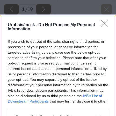
1
/
19
Urobsisám.sk -
Do Not Process My Personal
Information
If you wish to opt-out of the sale, sharing to third parties, or
processing of your personal or sensitive information for
targeted advertising by us, please use the below opt-out
section to confirm your selection. Please note that after your
opt-out request is processed you may continue seeing
interest-based ads based on personal information utilized by
us or personal information disclosed to third parties prior to
your opt-out. You may separately opt-out of the further
disclosure of your personal information by third parties on the
IAB’s list of downstream participants. This information may
also be disclosed by us to third parties on the
IAB’s List of
Downstream Participants
that may further disclose it to other
third parties.
Späť na článok
Please note that this website/app uses one or more Google