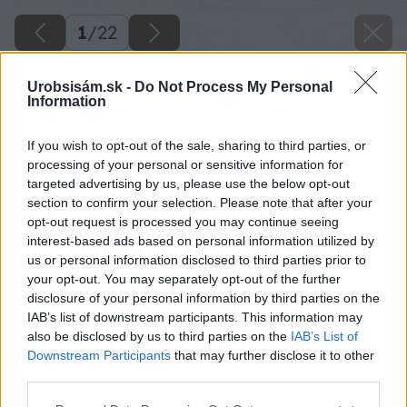
1
/
22
Urobsisám.sk -
Do Not Process My Personal
Information
If you wish to opt-out of the sale, sharing to third parties, or
processing of your personal or sensitive information for
targeted advertising by us, please use the below opt-out
section to confirm your selection. Please note that after your
opt-out request is processed you may continue seeing
interest-based ads based on personal information utilized by
us or personal information disclosed to third parties prior to
your opt-out. You may separately opt-out of the further
disclosure of your personal information by third parties on the
IAB’s list of downstream participants. This information may
also be disclosed by us to third parties on the
IAB’s List of
Downstream Participants
that may further disclose it to other
third parties.
Please note that this website/app uses one or more Google