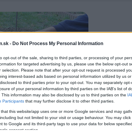
.sk -
Do Not Process My Personal Information
to opt-out of the sale, sharing to third parties, or processing of your per
formation for targeted advertising by us, please use the below opt-out s
r selection. Please note that after your opt-out request is processed y
eing interest-based ads based on personal information utilized by us or
disclosed to third parties prior to your opt-out. You may separately opt-
losure of your personal information by third parties on the IAB’s list of
. This information may also be disclosed by us to third parties on the
IA
Participants
that may further disclose it to other third parties.
 that this website/app uses one or more Google services and may gath
including but not limited to your visit or usage behaviour. You may click 
 to Google and its third-party tags to use your data for below specifi
ogle consent section.