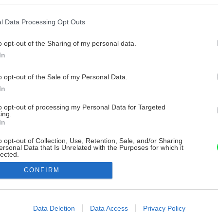
l Data Processing Opt Outs
o opt-out of the Sharing of my personal data.
In
o opt-out of the Sale of my Personal Data.
In
to opt-out of processing my Personal Data for Targeted
ing.
In
o opt-out of Collection, Use, Retention, Sale, and/or Sharing
ersonal Data that Is Unrelated with the Purposes for which it
lected.
Out
CONFIRM
consents
o allow Google to enable storage related to advertising like cookies on
Data Deletion
Data Access
Privacy Policy
evice identifiers in apps.