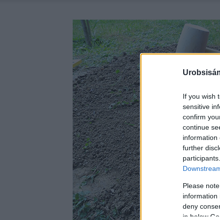
Urobsisám
If you wish 
sensitive in
confirm you
continue se
information 
further disc
participants
Downstream 
Please note
information 
deny consent
in below Go