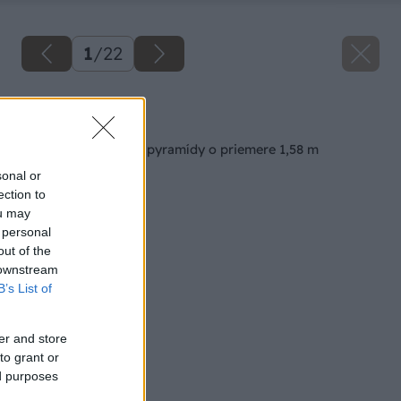
1
/
22
Späť na článok
Výstavba jahodovej pyramídy o priemere 1,58 m
sonal or
ection to
ou may
 personal
out of the
 downstream
B’s List of
er and store
to grant or
ed purposes