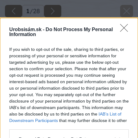
1
/
28
Urobsisám.sk -
Do Not Process My Personal
Information
If you wish to opt-out of the sale, sharing to third parties, or
processing of your personal or sensitive information for
targeted advertising by us, please use the below opt-out
section to confirm your selection. Please note that after your
opt-out request is processed you may continue seeing
interest-based ads based on personal information utilized by
us or personal information disclosed to third parties prior to
your opt-out. You may separately opt-out of the further
disclosure of your personal information by third parties on the
IAB’s list of downstream participants. This information may
also be disclosed by us to third parties on the
IAB’s List of
Downstream Participants
that may further disclose it to other
third parties.
Please note that this website/app uses one or more Google