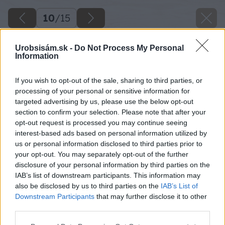
10
/
15
Urobsisám.sk -
Do Not Process My Personal
Information
If you wish to opt-out of the sale, sharing to third parties, or
processing of your personal or sensitive information for
targeted advertising by us, please use the below opt-out
section to confirm your selection. Please note that after your
opt-out request is processed you may continue seeing
interest-based ads based on personal information utilized by
us or personal information disclosed to third parties prior to
your opt-out. You may separately opt-out of the further
disclosure of your personal information by third parties on the
IAB’s list of downstream participants. This information may
also be disclosed by us to third parties on the
IAB’s List of
Downstream Participants
that may further disclose it to other
third parties.
Please note that this website/app uses one or more Google