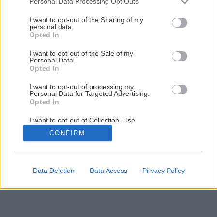
Personal Data Processing Opt Outs
Úžasná premena starej verandy z odpadových dosiek
services and may gather and store information including but
not limited to your visit or usage behaviour. You may click to
I want to opt-out of the Sharing of my
personal data.
grant or deny consent to Google and its third-party tags to
Opted In
1
/
52
use your data for below specified purposes in below Google
consent section.
I want to opt-out of the Sale of my
Personal Data.
Opted In
I want to opt-out of processing my
Personal Data for Targeted Advertising.
Opted In
I want to opt-out of Collection, Use,
Retention, Sale, and/or Sharing of my
CONFIRM
Personal Data that Is Unrelated with the
Purposes for which it was collected.
Opted Out
Google consents
Data Deletion
Data Access
Privacy Policy
I want to allow Google to enable storage
related to advertising like cookies on web or
device identifiers in apps.