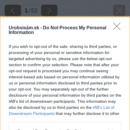
1
/
52
Urobsisám.sk -
Do Not Process My Personal
Information
If you wish to opt-out of the sale, sharing to third parties, or
processing of your personal or sensitive information for
targeted advertising by us, please use the below opt-out
section to confirm your selection. Please note that after your
opt-out request is processed you may continue seeing
interest-based ads based on personal information utilized by
us or personal information disclosed to third parties prior to
your opt-out. You may separately opt-out of the further
disclosure of your personal information by third parties on the
IAB’s list of downstream participants. This information may
also be disclosed by us to third parties on the
IAB’s List of
Downstream Participants
that may further disclose it to other
third parties.
Späť na článok
Please note that this website/app uses one or more Google