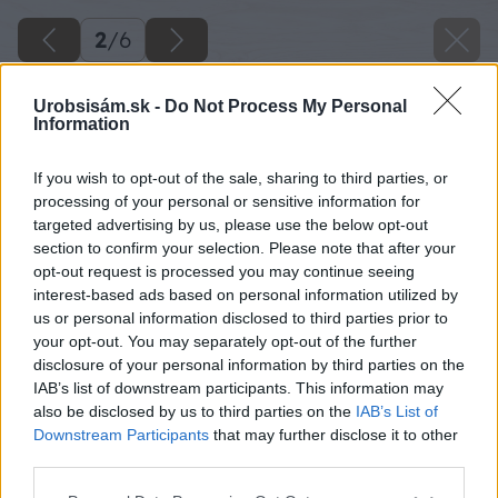
2
/
6
Urobsisám.sk -
Do Not Process My Personal
Information
If you wish to opt-out of the sale, sharing to third parties, or
processing of your personal or sensitive information for
targeted advertising by us, please use the below opt-out
section to confirm your selection. Please note that after your
opt-out request is processed you may continue seeing
interest-based ads based on personal information utilized by
us or personal information disclosed to third parties prior to
your opt-out. You may separately opt-out of the further
disclosure of your personal information by third parties on the
IAB’s list of downstream participants. This information may
also be disclosed by us to third parties on the
IAB’s List of
Downstream Participants
that may further disclose it to other
third parties.
Please note that this website/app uses one or more Google