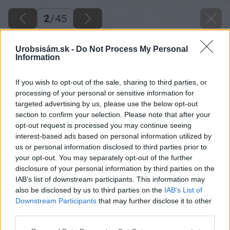
2
/
45
Urobsisám.sk -
Do Not Process My Personal
Information
If you wish to opt-out of the sale, sharing to third parties, or
processing of your personal or sensitive information for
targeted advertising by us, please use the below opt-out
section to confirm your selection. Please note that after your
opt-out request is processed you may continue seeing
interest-based ads based on personal information utilized by
us or personal information disclosed to third parties prior to
your opt-out. You may separately opt-out of the further
disclosure of your personal information by third parties on the
IAB’s list of downstream participants. This information may
also be disclosed by us to third parties on the
IAB’s List of
Downstream Participants
that may further disclose it to other
Späť na článok
third parties.
Svojpomocná stavba podpivničeného záhradného
domčeka s úsporou až 5 000€!
Please note that this website/app uses one or more Google