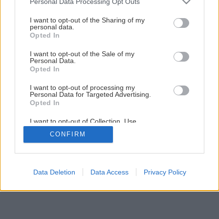
Personal Data Processing Opt Outs
services and may gather and store information including but
not limited to your visit or usage behaviour. You may click to
I want to opt-out of the Sharing of my
personal data.
grant or deny consent to Google and its third-party tags to
2
/
45
Opted In
use your data for below specified purposes in below Google
consent section.
I want to opt-out of the Sale of my
Personal Data.
Opted In
I want to opt-out of processing my
Personal Data for Targeted Advertising.
Opted In
I want to opt-out of Collection, Use,
Retention, Sale, and/or Sharing of my
CONFIRM
Personal Data that Is Unrelated with the
Purposes for which it was collected.
Opted Out
Google consents
Data Deletion
Data Access
Privacy Policy
I want to allow Google to enable storage
related to advertising like cookies on web or
device identifiers in apps.