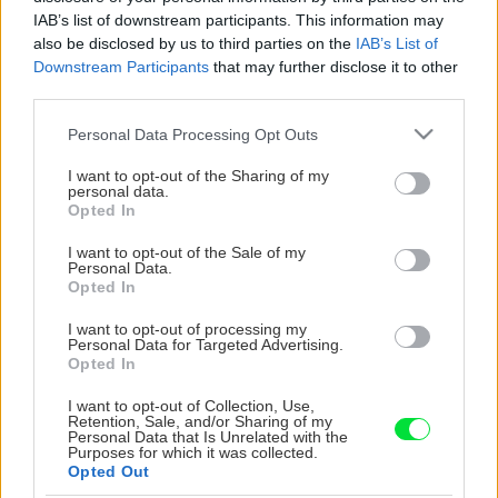
IAB’s list of downstream participants. This information may
also be disclosed by us to third parties on the
IAB’s List of
Downstream Participants
that may further disclose it to other
third parties.
Please note that this website/app uses one or more Google
Personal Data Processing Opt Outs
services and may gather and store information including but
not limited to your visit or usage behaviour. You may click to
I want to opt-out of the Sharing of my
personal data.
grant or deny consent to Google and its third-party tags to
Opted In
use your data for below specified purposes in below Google
consent section.
I want to opt-out of the Sale of my
Personal Data.
Opted In
I want to opt-out of processing my
Personal Data for Targeted Advertising.
Opted In
I want to opt-out of Collection, Use,
Retention, Sale, and/or Sharing of my
Personal Data that Is Unrelated with the
Purposes for which it was collected.
Opted Out