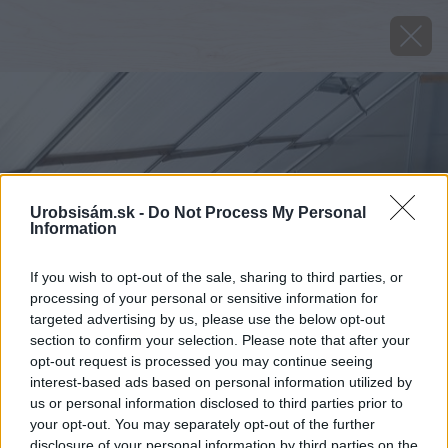
Urobsisám.sk -
Do Not Process My Personal
Information
If you wish to opt-out of the sale, sharing to third parties, or
processing of your personal or sensitive information for
targeted advertising by us, please use the below opt-out
section to confirm your selection. Please note that after your
opt-out request is processed you may continue seeing
interest-based ads based on personal information utilized by
us or personal information disclosed to third parties prior to
your opt-out. You may separately opt-out of the further
disclosure of your personal information by third parties on the