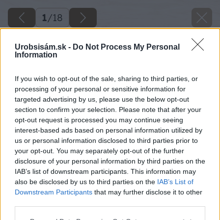
1
/
18
Urobsisám.sk -
Do Not Process My Personal
Information
If you wish to opt-out of the sale, sharing to third parties, or
processing of your personal or sensitive information for
targeted advertising by us, please use the below opt-out
section to confirm your selection. Please note that after your
opt-out request is processed you may continue seeing
interest-based ads based on personal information utilized by
us or personal information disclosed to third parties prior to
your opt-out. You may separately opt-out of the further
disclosure of your personal information by third parties on the
IAB’s list of downstream participants. This information may
also be disclosed by us to third parties on the
IAB’s List of
Downstream Participants
that may further disclose it to other
third parties.
Please note that this website/app uses one or more Google