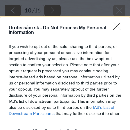
10
/
16
Urobsisám.sk -
Do Not Process My Personal
Information
If you wish to opt-out of the sale, sharing to third parties, or
processing of your personal or sensitive information for
targeted advertising by us, please use the below opt-out
section to confirm your selection. Please note that after your
opt-out request is processed you may continue seeing
interest-based ads based on personal information utilized by
us or personal information disclosed to third parties prior to
your opt-out. You may separately opt-out of the further
disclosure of your personal information by third parties on the
Späť na článok
IAB’s list of downstream participants. This information may
Stojisko pred garážou za 1125 €
also be disclosed by us to third parties on the
IAB’s List of
Downstream Participants
that may further disclose it to other
third parties.
10
/
16
Please note that this website/app uses one or more Google