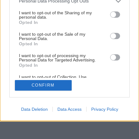
Personal Data Processing Opt Outs
services and may gather and store information including but
not limited to your visit or usage behaviour. You may click to
I want to opt-out of the Sharing of my
personal data.
grant or deny consent to Google and its third-party tags to
Opted In
use your data for below specified purposes in below Google
consent section.
I want to opt-out of the Sale of my
Personal Data.
Opted In
I want to opt-out of processing my
Personal Data for Targeted Advertising.
Opted In
I want to opt-out of Collection, Use,
Retention, Sale, and/or Sharing of my
CONFIRM
Personal Data that Is Unrelated with the
Purposes for which it was collected.
Opted Out
Google consents
Data Deletion
Data Access
Privacy Policy
I want to allow Google to enable storage
related to advertising like cookies on web or
device identifiers in apps.